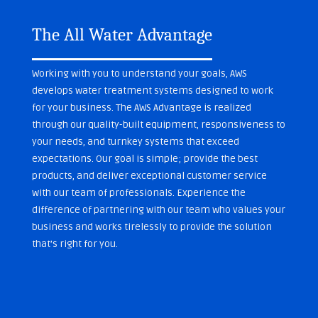
The All Water Advantage
Working with you to understand your goals, AWS
develops water treatment systems designed to work
for your business. The AWS Advantage is realized
through our quality-built equipment, responsiveness to
your needs, and turnkey systems that exceed
expectations. Our goal is simple; provide the best
products, and deliver exceptional customer service
with our team of professionals. Experience the
difference of partnering with our team who values your
business and works tirelessly to provide the solution
that’s right for you.