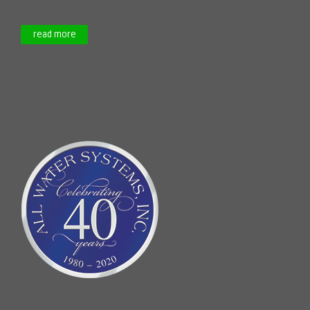
read more