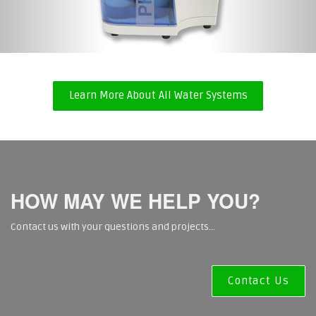
Laboratory DI System
Learn More About All Water Systems
HOW MAY WE HELP YOU?
Contact us with your questions and projects...
Contact Us