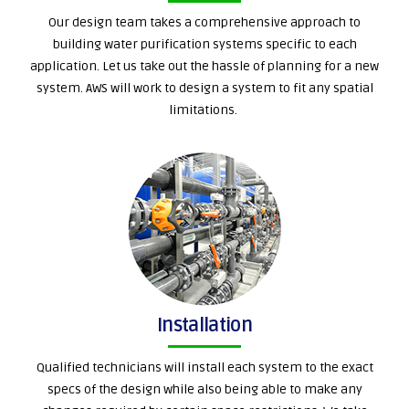
Our design team takes a comprehensive approach to
building water purification systems specific to each
application. Let us take out the hassle of planning for a new
system. AWS will work to design a system to fit any spatial
limitations.
Installation
Qualified technicians will install each system to the exact
specs of the design while also being able to make any