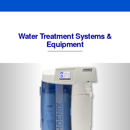
Water Treatment Systems &
Equipment