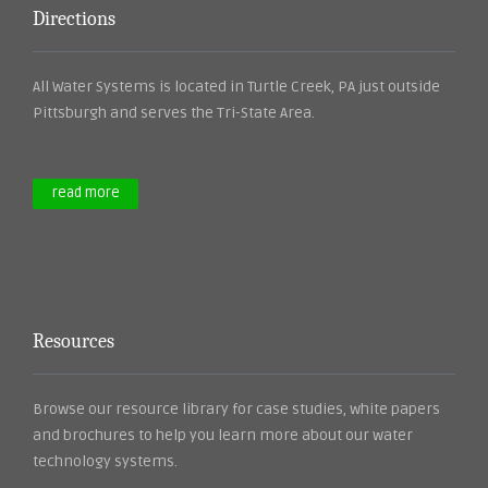
Directions
All Water Systems is located in Turtle Creek, PA just outside
Pittsburgh and serves the Tri-State Area.
read more
Resources
Browse our resource library for case studies, white papers
and brochures to help you learn more about our water
technology systems.