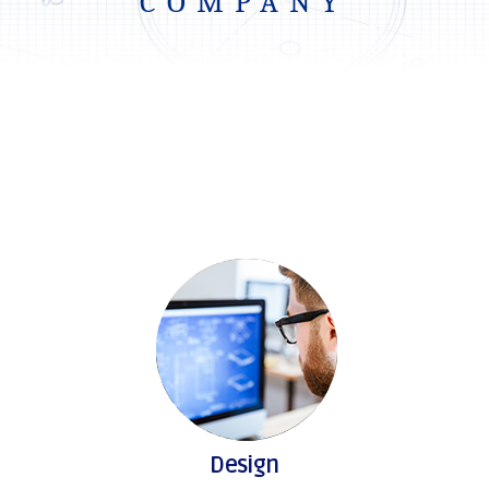
COMPANY
Design