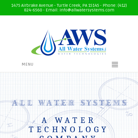
1475 Airbrake Avenue - Turtle Creek, PA 15145 - Phone: (412)
824-6560 - Email:
info@allwatersystems.com
MENU
A WATER
TECHNOLOGY