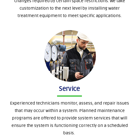
changes required by certain space restrictions. We take
customization to the next level by installing water
treatment equipment to meet specific applications.
Service
Experienced technicians monitor, assess, and repair issues
that may occur within a system. Planned maintenance
programs are offered to provide system services that will
ensure the system is functioning correctly on a scheduled
basis.