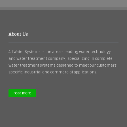
About Us
All Water Systems is the area’s leading water technology
and water treatment company; specializing in complete
water treatment systems designed to meet our customers’
specific industrial and commercial applications.
read more